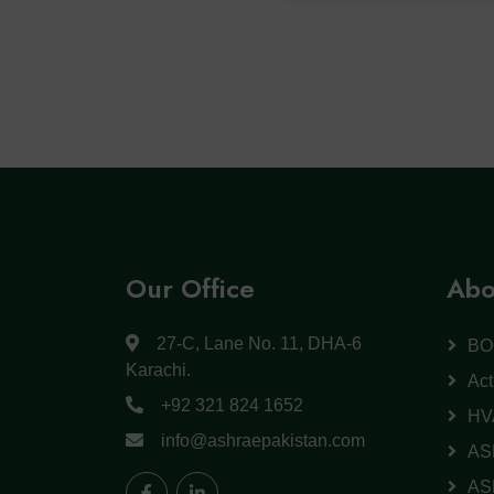
Our Office
Abo
27-C, Lane No. 11, DHA-6
BO
Karachi.
Act
+92 321 824 1652
HV
info@ashraepakistan.com
AS
AS