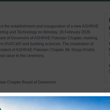
e the establishment and inauguration of a new ASHRAE
eering and Technology on Monday, 16 February 2026.
oard of Governors of ASHRAE Pakistan Chapter, marking
 in HVAC&R and building sciences. The installation of
esident of ASHRAE Pakistan Chapter, Mr. Shuja Khalid,
t value to the ceremony.
tan Chapter Board of Governors
udent engagement and leadership
learning opportunities, industry networking, and