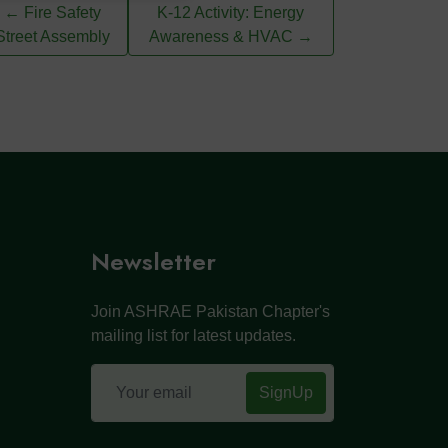
← Fire Safety
K-12 Activity: Energy
Street Assembly
Awareness & HVAC →
Newsletter
Join ASHRAE Pakistan Chapter's
mailing list for latest updates.
SignUp