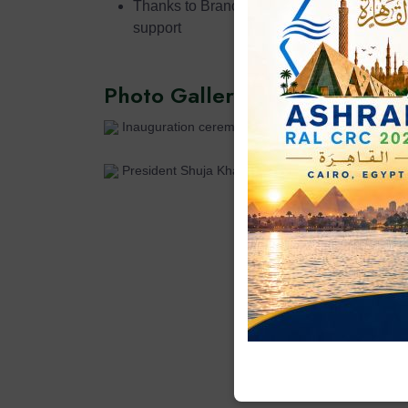
Thanks to Branch Advisor Dr. Samiullah an
support
Photo Gallery
Inauguration ceremony in progress
President Shuja Khalid addressing the students