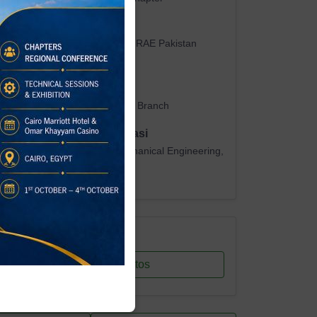
Dr. Muhammad Uzair
Chair, Student Activities — ASHRAE Pakistan
Chapter
Dr. Samiullah
Branch Advisor, MUET Student Branch
Prof. Dr. Abdul Fateh Abbasi
Chairman, Department of Mechanical Engineering,
MUET
Resources
View Photos