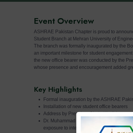
Event Overview
ASHRAE Pakistan Chapter is proud to announc
Student Branch at Mehran University of Engin
The branch was formally inaugurated by the B
an important milestone for student engagement
the new office bearer was conducted by the Pr
whose presence and encouragement added grea
Key Highlights
Formal inauguration by the ASHRAE Pakis
Installation of new student office bearers
Address by President Shuja Khalid on st
Dr. Muhammad Uzair highlighted technical 
exposure to international standards