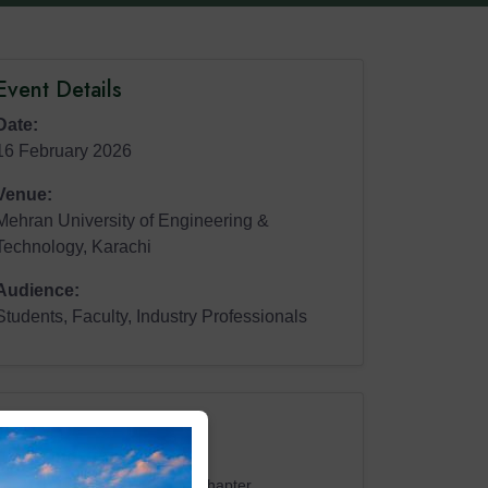
Event Details
Date:
16 February 2026
Venue:
Mehran University of Engineering &
Technology, Karachi
Audience:
Students, Faculty, Industry Professionals
Representatives
Shuja Khalid
President, ASHRAE Pakistan Chapter