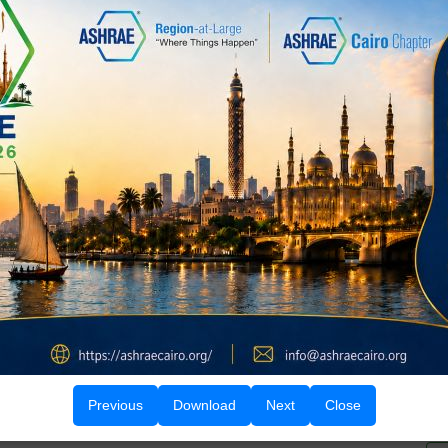
d Chairman Prof. Dr. Abdul Fateh Abbasi for their
Office bearers receiving their certificates
Group photo with BOG, faculty, and students
Previous
Download
Next
Close