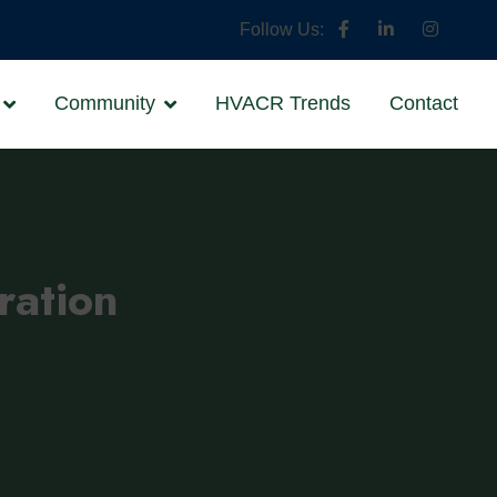
Follow Us:
Community
HVACR Trends
Contact
ration