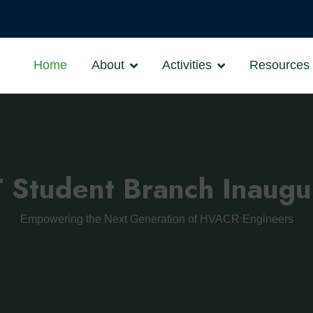
Home
About
Activities
Resources
Student Branch Inaugu
Empowering the Next Generation of HVACR Engineers