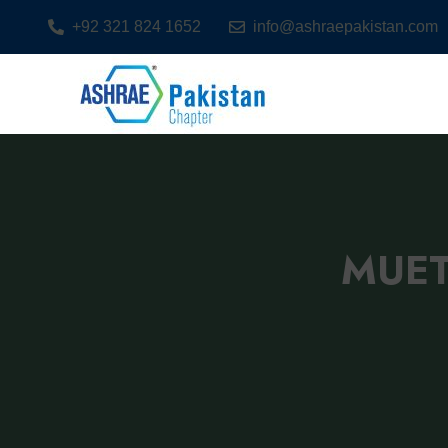
+92 321 824 1652
info@ashraepakistan.com
MUET 