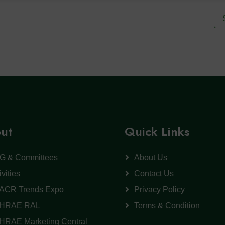
ut
Quick Links
G & Committees
About Us
ivities
Contact Us
ACR Trends Expo
Privacy Policy
HRAE RAL
Terms & Condition
HRAE Marketing Central